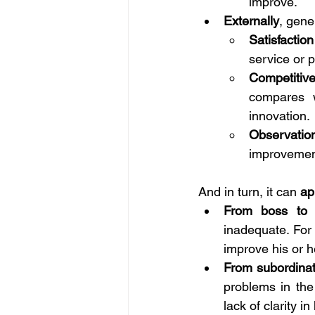
improve.
Externally
, gene
Satisfactio
service or 
Competitiv
compares w
innovation.
Observatio
improvement
And in turn, it can 
ap
From boss to 
inadequate. For
improve his or he
From subordinat
problems in the
lack of clarity in