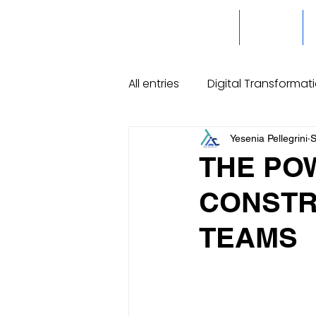
Home
Servicios
All entries
Digital Transformat
High Performance Organizat
Yesenia Pellegrini
S
THE PO
CONSTR
TEAMS