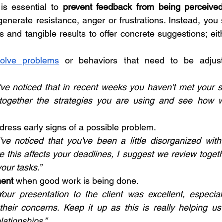
 is essential to 
prevent feedback from being perceived
generate resistance, anger or frustrations. Instead, you 
 and tangible results to offer concrete suggestions; eit
solve problems
 or behaviors that need to be adjust
've noticed that in recent weeks you haven't met your s
together the strategies you are using and see how 
ddress early signs of a possible problem.
've noticed that you've been a little disorganized with 
ore this affects your deadlines, I suggest we review toge
your tasks.”
ment
 when good work is being done.
our presentation to the client was excellent, especia
heir concerns. Keep it up as this is really helping us
lationships.”