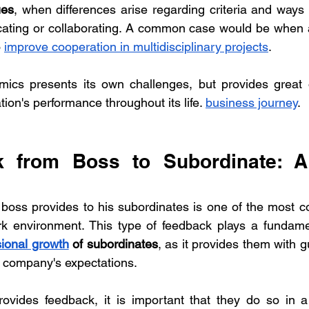
ues
, when differences arise regarding criteria and ways 
ating or collaborating. A common case would be when
 
improve cooperation in multidisciplinary projects
.
ics presents its own challenges, but provides great op
ion's performance throughout its life. 
business journey
.
k from Boss to Subordinate: A 
 boss provides to his subordinates is one of the most 
sional growth
 of subordinates
, as it provides them with g
 company's expectations.
ides feedback, it is important that they do so in a 