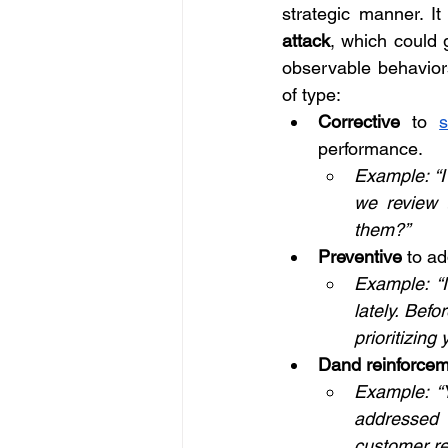
strategic manner. It
attack
, which could 
observable behaviors
of type:
Corrective
 to 
performance.
Example: “I
we review 
them?”
Preventive
 to a
Example: “I
lately. Bef
prioritizing 
Dand reinforce
Example: “Y
addressed t
customer re