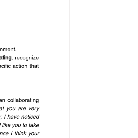
onment.
ating
, recognize 
ific action that 
n collaborating 
at you are very 
 I have noticed 
ike you to take 
ce I think your 