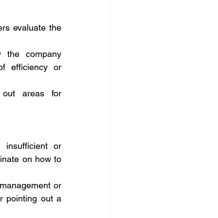
rs evaluate the 
w the company 
 efficiency or 
out areas for 
nsufficient or 
nate on how to 
n management or 
 pointing out a 