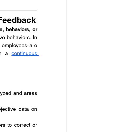
 Feedback
, behaviors, or 
e behaviors. In 
l employees are 
in a 
continuous 
lyzed and areas 
jective data on 
rs to correct or 