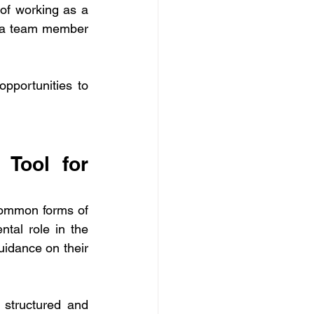
of working as a 
 a team member 
portunities to 
Tool for 
common forms of 
feedback in any work environment. This type of feedback plays a fundamental role in the 
uidance on their 
structured and 