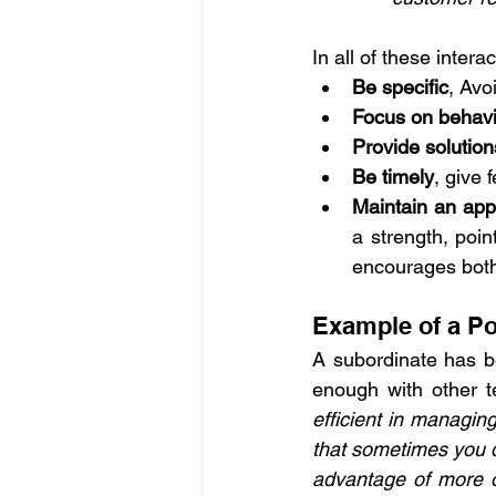
In all of these intera
Be specific
, Avo
Focus on behavio
Provide solution
Be timely
, give 
Maintain an app
a strength, poin
encourages bot
Example of a Po
A subordinate has b
enough with other 
efficient in managin
that sometimes you d
advantage of more op