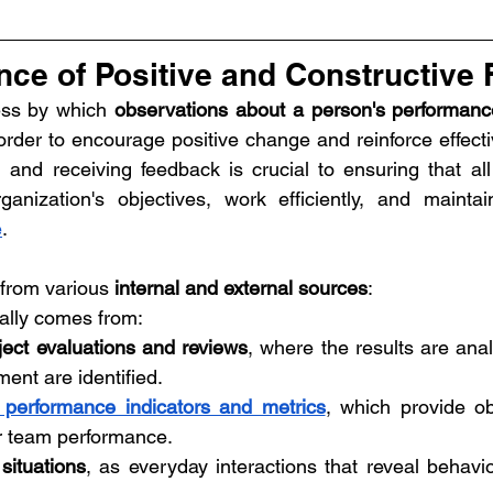
nce of Positive and Constructive
ss by which 
observations about a person's performance
rder to encourage positive change and reinforce effectiv
g and receiving feedback is crucial to ensuring that al
ganization's objectives, work efficiently, and mainta
e
.
rom various 
internal and external sources
:
ally comes from:
oject evaluations and reviews
, where the results are ana
ent are identified.
 performance indicators and metrics
, which provide ob
or team performance.
situations
, as everyday interactions that reveal behavio