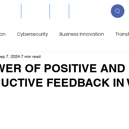
About Us
Resources
Blog
Reserva online
ion
Cybersecurity
Business Innovation
Trans
ions
Process Evolution
Construction
Manufa
ep 7, 2024
7 min read
WER OF POSITIVE AND
UCTIVE FEEDBACK IN