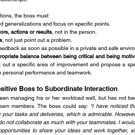
ctions, the boss must:
id generalizations and focus on specific points. 
rs, actions or results
, not in the person. 
s
, not just point out a problem.
feedback as soon as possible in a private and safe envir
ropriate balance between being critical and being motiv
t out a specific area of ​​improvement and propose a spec
h personal performance and teamwork.
sitive Boss to Subordinate Interaction
een managing his or her workload well, but has not bee
team members. The boss could say: 
"I have noticed th
g your tasks and deliveries, which is admirable. However,
o not collaborate as much with your teammates. I would l
portunities to share your ideas and work together, sin