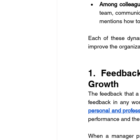
Among colleag
team, communic
mentions how to
Each of these dynam
improve the organizat
1. Feedbac
Growth
The feedback that a
personal and profes
performance and the
When a manager prov