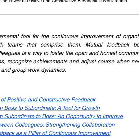
The Power of Positive and Constructive Feedback in Work Teams
mental tool for the continuous improvement of organiz
k teams that comprise them. Mutual feedback be
leagues is a way to foster the open and honest communi
cies, recognize achievements and adjust course when nec
l and group work dynamics.
of Positive and Constructive Feedback
m Boss to Subordinate: A Tool for Growth
m Subordinate to Boss: An Opportunity to Improve
ween Colleagues: Strengthening Collaboration
dback as a Pillar of Continuous Improvement