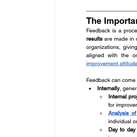
The Importa
Feedback is a proce
results
 are made in o
organizations, givin
aligned with the or
improvement attitud
Feedback can come f
Internally
, gener
Internal pr
for improvem
Analysis of
individual 
Day to day 