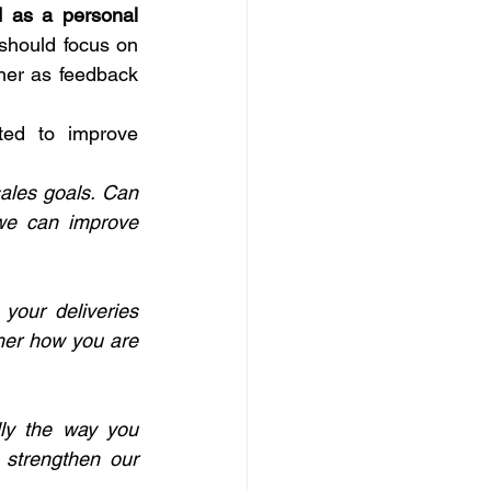
 as a personal 
should focus on 
her as feedback 
ed to improve 
ales goals. Can 
we can improve 
your deliveries 
ther how you are 
lly the way you 
 strengthen our 