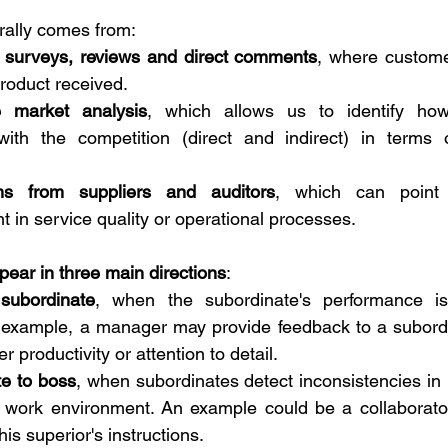
rally comes from:
n surveys, reviews and direct comments
, where custome
product received.
e market analysis
, which allows us to identify ho
ith the competition (direct and indirect) in terms of
ns from suppliers and auditors
, which can point 
 in service quality or operational processes.
pear in three main directions
:
subordinate
, when the subordinate's performance is i
 example, a manager may provide feedback to a subordi
r productivity or attention to detail.
e to boss
, when subordinates detect inconsistencies i
 work environment. An example could be a collaborator
 his superior's instructions.