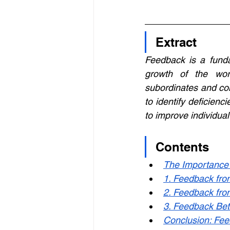
Extract
Feedback is a funda
growth of the wor
subordinates and col
to identify deficien
to improve individua
Contents
The Importance 
1. Feedback fro
2. Feedback fro
3. Feedback Bet
Conclusion: Fee