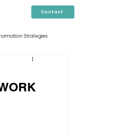
Contact
formation Strategies
cture
Services
 WORK