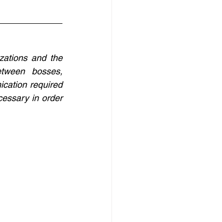
ations and the 
tween bosses, 
cation required 
essary in order 