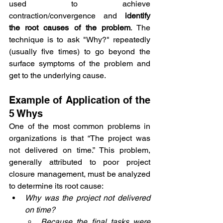
used to achieve 
contraction/convergence and 
identify 
the root causes of the problem
. The 
technique is to ask "Why?" repeatedly 
(usually five times) to go beyond the 
surface symptoms of the problem and 
get to the underlying cause. 
Example of Application of the 
5 Whys
One of the most common problems in 
organizations is that “The project was 
not delivered on time.” This problem, 
generally attributed to poor project 
closure management, must be analyzed 
to determine its root cause:
Why was the project not delivered 
on time?
Because the final tasks were 