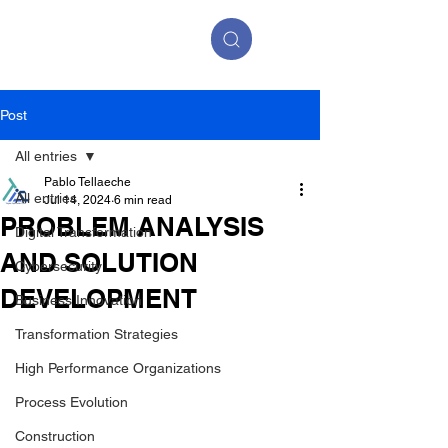
Post
All entries
Pablo Tellaeche
All entries
Jul 14, 2024
6 min read
PROBLEM ANALYSIS
Digital Transformation
AND SOLUTION
Cybersecurity
DEVELOPMENT
Business Innovation
Transformation Strategies
High Performance Organizations
Process Evolution
Construction