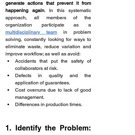
generate actions that prevent it from 
happening again
. In this systematic 
approach, all members of the 
organization participate as a 
multidisciplinary team
 in problem 
solving, constantly looking for ways to 
eliminate waste, reduce variation and 
improve workflow; as well as avoid:
Accidents that put the safety of 
collaborators at risk.
Defects in quality and the 
application of guarantees.
Cost overruns due to lack of good 
management.
Differences in production times.
1. Identify the Problem: 