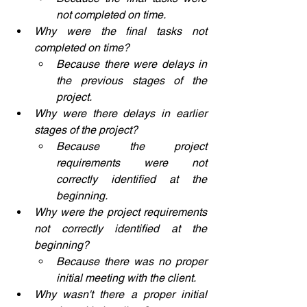
not completed on time.
Why were the final tasks not 
completed on time?
Because there were delays in 
the previous stages of the 
project.
Why were there delays in earlier 
stages of the project?
Because the project 
requirements were not 
correctly identified at the 
beginning.
Why were the project requirements 
not correctly identified at the 
beginning?
Because there was no proper 
initial meeting with the client.
Why wasn't there a proper initial 