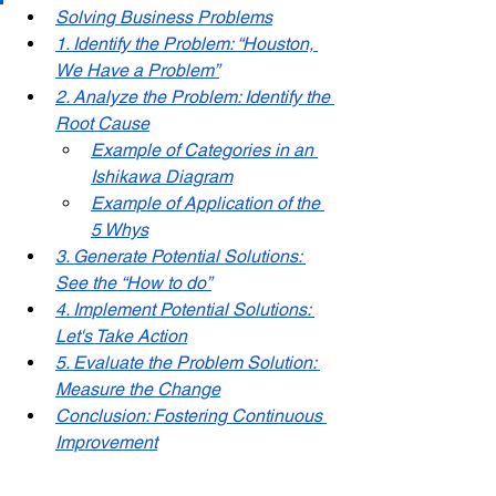
Solving Business Problems
1. Identify the Problem: “Houston, 
We Have a Problem”
2. Analyze the Problem: Identify the 
Root Cause
Example of Categories in an 
Ishikawa Diagram
Example of Application of the 
5 Whys
3. Generate Potential Solutions: 
See the “How to do”
4. Implement Potential Solutions: 
Let's Take Action
5. Evaluate the Problem Solution: 
Measure the Change
Conclusion: Fostering Continuous 
Improvement