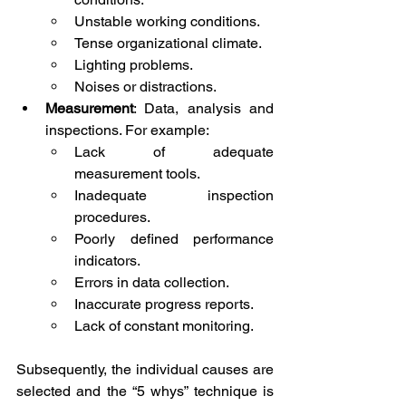
Unstable working conditions.
Tense organizational climate.
Lighting problems.
Noises or distractions.
Measurement
: Data, analysis and 
inspections. For example:
Lack of adequate 
measurement tools.
Inadequate inspection 
procedures.
Poorly defined performance 
indicators.
Errors in data collection.
Inaccurate progress reports.
Lack of constant monitoring.
Subsequently, the individual causes are 
selected and the “5 whys” technique is 