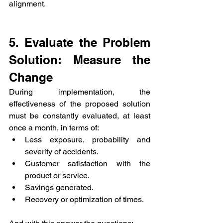
alignment.
5. Evaluate the Problem 
Solution: Measure the 
Change
During implementation, the 
effectiveness of the proposed solution 
must be constantly evaluated, at least 
once a month, in terms of:
Less exposure, probability and 
severity of accidents.
Customer satisfaction with the 
product or service.
Savings generated.
Recovery or optimization of times.