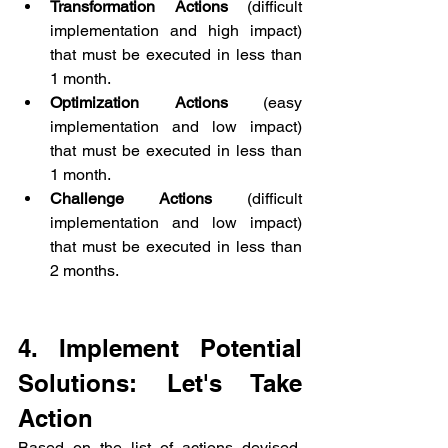
Transformation Actions
 (difficult 
implementation and high impact) 
that must be executed in less than 
1 month.
Optimization Actions
 (easy 
implementation and low impact) 
that must be executed in less than 
1 month.
Challenge Actions
 (difficult 
implementation and low impact) 
that must be executed in less than 
2 months.
4. Implement Potential 
Solutions: Let's Take 
Action
Based on the list of actions devised, 