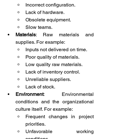
Incorrect configuration.
Lack of hardware.
Obsolete equipment.
Slow teams.
Materials
: Raw materials and 
supplies. For example:
Inputs not delivered on time.
Poor quality of materials.
Low quality raw materials.
Lack of inventory control.
Unreliable suppliers.
Lack of stock.
Environment
: Environmental 
conditions and the organizational 
culture itself. For example:
Frequent changes in project 
priorities.
Unfavorable working 
conditions.