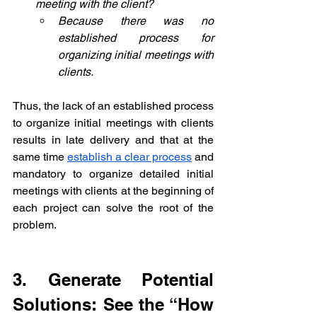
meeting with the client?
Because there was no 
established process for 
organizing initial meetings with 
clients.
Thus, the lack of an established process 
to organize initial meetings with clients 
results in late delivery and that at the 
same time 
establish a clear process
 and 
mandatory to organize detailed initial 
meetings with clients at the beginning of 
each project can solve the root of the 
problem.
3. Generate Potential 
Solutions: See the “How 