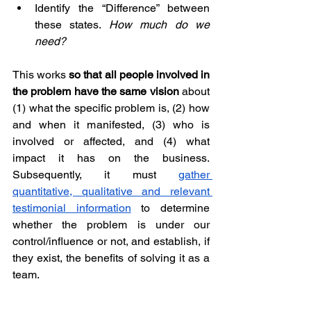
Identify the “Difference” between 
these states. 
How much do we 
need?
This works 
so that all people involved in 
the problem have the same vision
 about 
(1) what the specific problem is, (2) how 
and when it manifested, (3) who is 
involved or affected, and (4) what 
impact it has on the business. 
Subsequently, it must 
gather 
quantitative, qualitative and relevant 
testimonial information
 to determine 
whether the problem is under our 
control/influence or not, and establish, if 
they exist, the benefits of solving it as a 
team.