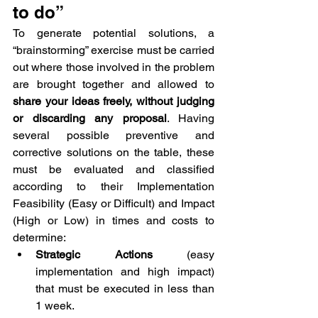
to do”
To generate potential solutions, a 
“brainstorming” exercise must be carried 
out where those involved in the problem 
are brought together and allowed to 
share your ideas freely, without judging 
or discarding any proposal
. Having 
several possible preventive and 
corrective solutions on the table, these 
must be evaluated and classified 
according to their Implementation 
Feasibility (Easy or Difficult) and Impact 
(High or Low) in times and costs to 
determine:
Strategic Actions
 (easy 
implementation and high impact) 
that must be executed in less than 
1 week.