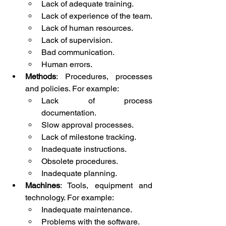
Lack of adequate training.
Lack of experience of the team.
Lack of human resources.
Lack of supervision.
Bad communication.
Human errors.
Methods
: Procedures, processes 
and policies. For example:
Lack of process 
documentation.
Slow approval processes.
Lack of milestone tracking.
Inadequate instructions.
Obsolete procedures.
Inadequate planning.
Machines
: Tools, equipment and 
technology. For example:
Inadequate maintenance.
Problems with the software.