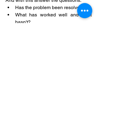
And with this answer the questions:
Has the problem been resolved?
What has worked well and what 
hasn't?
What learnings can be extracted?
With this, we can conclude the 
improvement action, share lessons 
learned and prepare a closing report 
that allows us to communicate to the 
rest of the organization the benefits and 
contributions of the Problem Analysis 
and Solution process.
Conclusion: Fostering 
Continuous 
Improvement