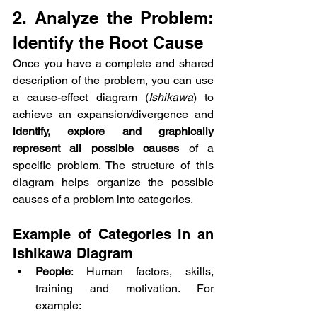
2. Analyze the Problem: 
Identify the Root Cause
Once you have a complete and shared 
description of the problem, you can use 
a cause-effect diagram (
Ishikawa
) to 
achieve an expansion/divergence and 
identify, explore and graphically 
represent all possible causes
 of a 
specific problem. The structure of this 
diagram helps organize the possible 
causes of a problem into categories.
Example of Categories in an 
Ishikawa Diagram
People
: Human factors, skills, 
training and motivation. For 
example: