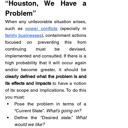
“Houston, We Have a 
Problem”
When any unfavorable situation arises, 
such as 
power conflicts
 (specially in 
family businesses
), containment actions 
focused on preventing this from 
continuing must be devised, 
implemented and consulted. If there is a 
high probability that it will occur again 
and/or become greater, it should be 
clearly defined what the problem is and 
its effects and impacts
 to have a notion 
of its scope and implications. To do this 
you must:
Pose the problem in terms of a 
“Current State”. 
What's going on?
Define the “Desired state.” 
What 
would we like?