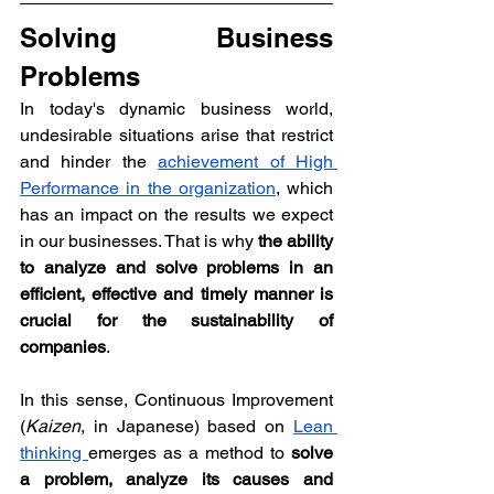
Solving Business 
Problems
In today's dynamic business world, 
undesirable situations arise that restrict 
and hinder the 
achievement of High 
Performance in the organization
, which 
has an impact on the results we expect 
in our businesses. That is why 
the ability 
to analyze and solve problems in an 
efficient, effective and timely manner is 
crucial for the sustainability of 
companies
.
In this sense, Continuous Improvement 
(
Kaizen
, in Japanese) based on 
Lean 
thinking 
emerges as a method to 
solve 
a problem, analyze its causes and 