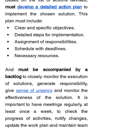
must 
develop a detailed action plan
 to 
implement the chosen solution. This 
plan must include:
Clear and specific objectives.
Detailed steps for implementation.
Assignment of responsibilities.
Schedule with deadlines.
Necessary resources.
And 
must be accompanied by a 
backlog
 to closely monitor the execution 
of solutions, generate responsibility, 
give 
sense of urgency
 and monitor the 
effectiveness of the solution. It is 
important to have meetings regularly, at 
least once a week, to check the 
progress of activities, notify changes, 
update the work plan and maintain team 