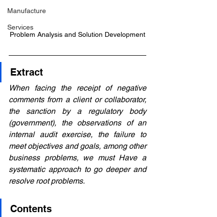
Manufacture
Services
Problem Analysis and Solution Development
Extract
When facing the receipt of negative 
comments from a client or collaborator, 
the sanction by a regulatory body 
(government), the observations of an 
internal audit exercise, the failure to 
meet objectives and goals, among other 
business problems, we must Have a 
systematic approach to go deeper and 
resolve root problems.
Contents