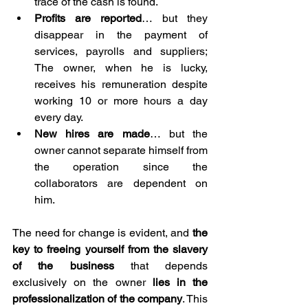
trace of the cash is found.
Profits are reported
… but they 
disappear in the payment of 
services, payrolls and suppliers; 
The owner, when he is lucky, 
receives his remuneration despite 
working 10 or more hours a day 
every day.
New hires are made
… but the 
owner cannot separate himself from 
the operation since the 
collaborators are dependent on 
him.⁣
The need for change is evident, and 
the 
key to freeing yourself from the slavery 
of the business 
that depends 
exclusively on the owner 
lies in the 
professionalization of the company
. This 