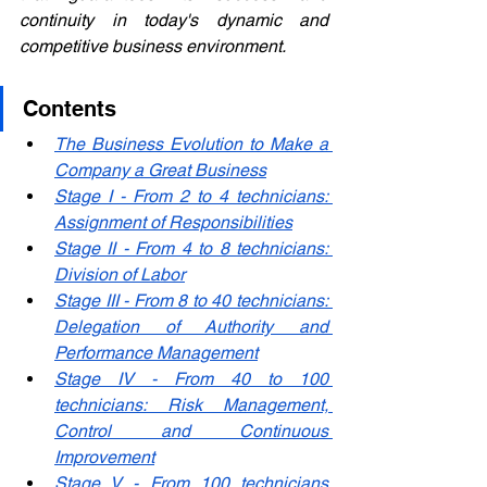
continuity in today's dynamic and 
competitive business environment.
Contents
The Business Evolution to Make a 
Company a Great Business
Stage I - From 2 to 4 technicians: 
Assignment of Responsibilities
Stage II - From 4 to 8 technicians: 
Division of Labor
Stage III - From 8 to 40 technicians: 
Delegation of Authority and 
Performance Management
Stage IV - From 40 to 100 
technicians: Risk Management, 
Control and Continuous 
Improvement
Stage V - From 100 technicians 