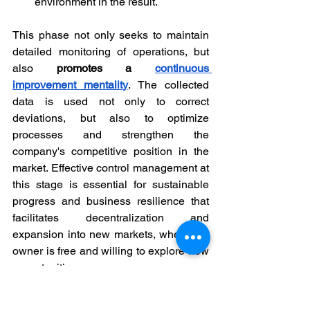
environment in the result.
This phase not only seeks to maintain 
detailed monitoring of operations, but 
also 
promotes a 
continuous 
improvement mentality
. The collected 
data is used not only to correct 
deviations, but also to optimize 
processes and strengthen the 
company's competitive position in the 
market. Effective control management at 
this stage is essential for sustainable 
progress and business resilience that 
facilitates decentralization and 
expansion into new markets, where the 
owner is free and willing to explore new 
opportunities.