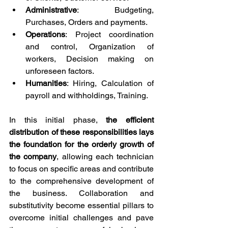
Administrative
: Budgeting, 
Purchases, Orders and payments.
Operations
: Project coordination 
and control, Organization of 
workers, Decision making on 
unforeseen factors.
Humanities
: Hiring, Calculation of 
payroll and withholdings, Training.
In this initial phase, 
the efficient 
distribution of these responsibilities lays 
the foundation for the orderly growth of 
the company
, allowing each technician 
to focus on specific areas and contribute 
to the comprehensive development of 
the business. Collaboration and 
substitutivity become essential pillars to 
overcome initial challenges and pave 