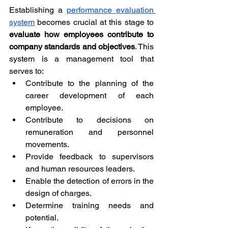
Establishing a 
performance evaluation 
system
 becomes crucial at this stage to 
evaluate how employees contribute to 
company standards and objectives
. This 
system is a management tool that 
serves to:
Contribute to the planning of the 
career development of each 
employee.
Contribute to decisions on 
remuneration and personnel 
movements.
Provide feedback to supervisors 
and human resources leaders.
Enable the detection of errors in the 
design of charges.
Determine training needs and 
potential.