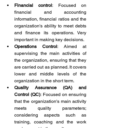
Financial control
: Focused on 
financial and accounting 
information, financial ratios and the 
organization's ability to meet debts 
and finance its operations. Very 
important in making key decisions.
Operations Control
: Aimed at 
supervising the main activities of 
the organization, ensuring that they 
are carried out as planned. It covers 
lower and middle levels of the 
organization in the short term.
Quality Assurance (QA) and 
Control (QC)
: Focused on ensuring 
that the organization's main activity 
meets quality parameters; 
considering aspects such as 
training, coaching and the work 