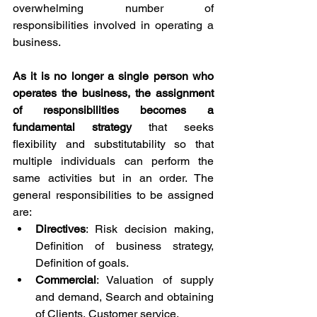
overwhelming number of 
responsibilities involved in operating a 
business.
As it is no longer a single person who 
operates the business, the assignment 
of responsibilities becomes a 
fundamental strategy 
that seeks 
flexibility and substitutability so that 
multiple individuals can perform the 
same activities but in an order. The 
general responsibilities to be assigned 
are:
Directives
: Risk decision making, 
Definition of business strategy, 
Definition of goals.
Commercial
: Valuation of supply 
and demand, Search and obtaining 
of Clients, Customer service.