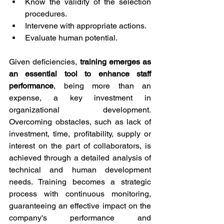
Know the validity of the selection 
procedures.
Intervene with appropriate actions.
Evaluate human potential.
Given deficiencies, 
training emerges as 
an essential tool to enhance staff 
performance
, being more than an 
expense, a key investment in 
organizational development. 
Overcoming obstacles, such as lack of 
investment, time, profitability, supply or 
interest on the part of collaborators, is 
achieved through a detailed analysis of 
technical and human development 
needs. Training becomes a strategic 
process with continuous monitoring, 
guaranteeing an effective impact on the 
company's performance and 