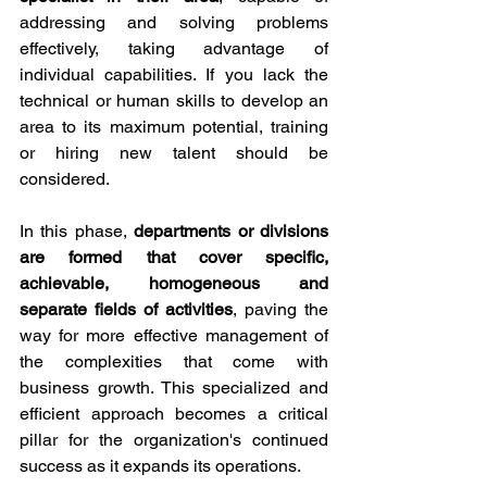
addressing and solving problems 
effectively, taking advantage of 
individual capabilities. If you lack the 
technical or human skills to develop an 
area to its maximum potential, training 
or hiring new talent should be 
considered.
In this phase, 
departments or divisions 
are formed that cover specific, 
achievable, homogeneous and 
separate fields of activities
, paving the 
way for more effective management of 
the complexities that come with 
business growth. This specialized and 
efficient approach becomes a critical 
pillar for the organization's continued 
success as it expands its operations.