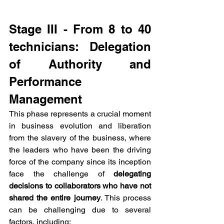
Stage III - From 8 to 40 
technicians: Delegation 
of Authority and 
Performance 
Management
This phase represents a crucial moment 
in business evolution and liberation 
from the slavery of the business, where 
the leaders who have been the driving 
force of the company since its inception 
face the challenge of 
delegating 
decisions to collaborators who have not 
shared the entire journey
. This process 
can be challenging due to several 
factors, including: