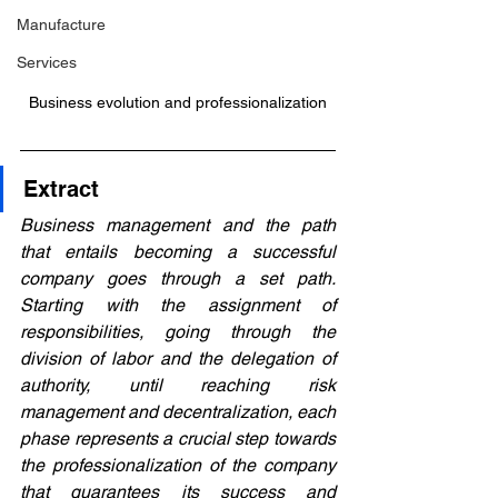
Manufacture
Services
Business evolution and professionalization
Extract
Business management and the path 
that entails becoming a successful 
company goes through a set path. 
Starting with the assignment of 
responsibilities, going through the 
division of labor and the delegation of 
authority, until reaching risk 
management and decentralization, each 
phase represents a crucial step towards 
the professionalization of the company 
that guarantees its success and 