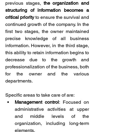
previous stages, 
the organization and 
structuring of information becomes a 
critical priority
 to ensure the survival and 
continued growth of the company. In the 
first two stages, the owner maintained 
precise knowledge of all business 
information. However, in the third stage, 
this ability to retain information begins to 
decrease due to the growth and 
professionalization of the business, both 
for the owner and the various 
departments.
Specific areas to take care of are:
Management control
: Focused on 
administrative activities at upper 
and middle levels of the 
organization, including long-term 
elements.