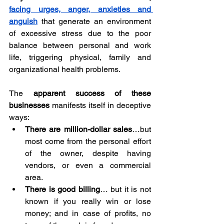
facing urges, anger, anxieties and 
anguish
that generate an environment 
of excessive stress due to the poor 
balance between personal and work 
life, triggering physical, family and 
organizational health problems.
The 
apparent success of these 
businesses
 manifests itself in deceptive 
ways:
There are million-dollar sales
…but 
most come from the personal effort 
of the owner, despite having 
vendors, or even a commercial 
area.
There is good billing
… but it is not 
known if you really win or lose 
money; and in case of profits, no 