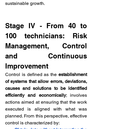
sustainable growth.
Stage IV - From 40 to 
100 technicians: Risk 
Management, Control 
and Continuous 
Improvement
Control is defined as the 
establishment 
of systems that allow errors, deviations, 
causes and solutions to be identified 
efficiently and economically
; involves 
actions aimed at ensuring that the work 
executed is aligned with what was 
planned. From this perspective, effective 
control is characterized by: