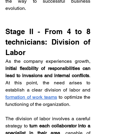
the way to successful business 
evolution.
Stage II - From 4 to 8 
technicians: Division of 
Labor
As the company experiences growth, 
initial flexibility of responsibilities can 
lead to invasions and internal conflicts
. 
At this point, the need arises to 
establish a clear division of labor and 
formation of work teams
 to optimize the 
functioning of the organization.
The division of labor involves a careful 
strategy to 
turn each collaborator into a 
specialist in their area
, capable of 