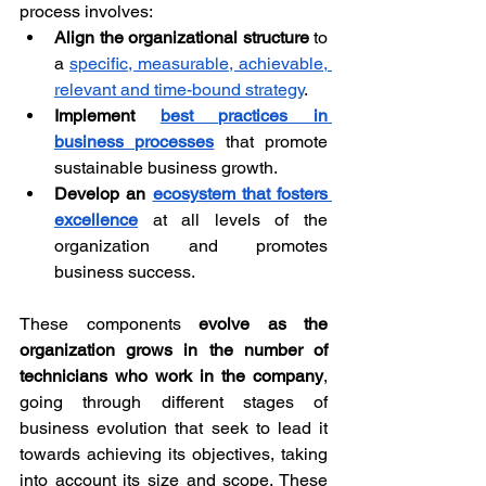
process involves:
Align the organizational structure
 to 
a 
specific, measurable, achievable, 
relevant and time-bound strategy
.
Implement 
best practices in 
business processes
 that promote 
sustainable business growth.
Develop an 
ecosystem that fosters 
excellence
 at all levels of the 
organization and promotes 
business success.
These components 
evolve as the 
organization grows in the number of 
technicians who work in the company
, 
going through different stages of 
business evolution that seek to lead it 
towards achieving its objectives, taking 
into account its size and scope. These 