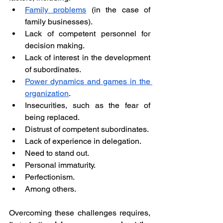
Family problems
 (in the case of 
family businesses).
Lack of competent personnel for 
decision making.
Lack of interest in the development 
of subordinates.
Power dynamics and games in the 
organization
.
Insecurities, such as the fear of 
being replaced.
Distrust of competent subordinates.
Lack of experience in delegation.
Need to stand out.
Personal immaturity.
Perfectionism.
Among others.
Overcoming these challenges requires, 