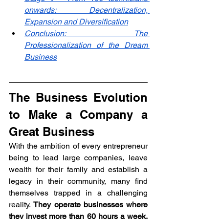
onwards: Decentralization, 
Expansion and Diversification
Conclusion: The 
Professionalization of the Dream 
Business
The Business Evolution 
to Make a Company a 
Great Business
With the ambition of every entrepreneur 
being to lead large companies, leave 
wealth for their family and establish a 
legacy in their community, many find 
themselves trapped in a challenging 
reality. 
They operate businesses where 
they invest more than 60 hours a week, 