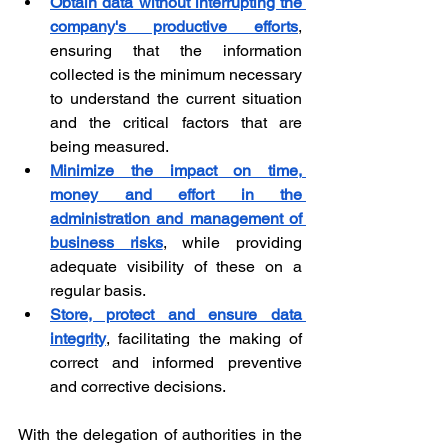
Obtain data without interrupting the 
company's productive efforts
, 
ensuring that the information 
collected is the minimum necessary 
to understand the current situation 
and the critical factors that are 
being measured.
Minimize the impact on time, 
money and effort in the 
administration and management of 
business risks
, while providing 
adequate visibility of these on a 
regular basis.
Store, protect and ensure data 
integrity
, facilitating the making of 
correct and informed preventive 
and corrective decisions.
With the delegation of authorities in the 