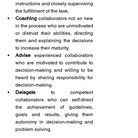
instructions and closely supervising 
the fulfillment of the task.
Coaching
 collaborators not so new 
in the process who are unmotivated 
or distrust their abilities, directing 
them and explaining the decisions 
to increase their maturity.
Advise
 experienced collaborators 
who are motivated to contribute to 
decision-making and willing to be 
heard by sharing responsibility for 
decision-making.
Delegate
 to competent 
collaborators who can self-direct 
the achievement of guidelines, 
goals and results, giving them 
autonomy in decision-making and 
problem solving.