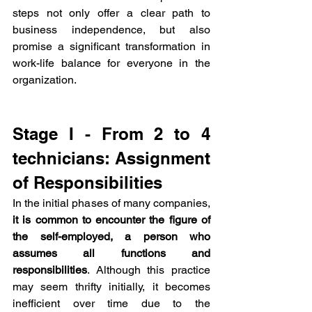
steps not only offer a clear path to 
business independence, but also 
promise a significant transformation in 
work-life balance for everyone in the 
organization.
Stage I - From 2 to 4 
technicians: Assignment 
of Responsibilities
In the initial phases of many companies, 
it is common to encounter the figure of 
the self-employed, a person who 
assumes all functions and 
responsibilities
. Although this practice 
may seem thrifty initially, it becomes 
inefficient over time due to the 