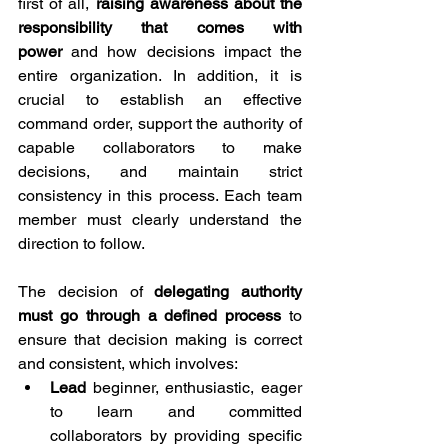
first of all, 
raising awareness about the 
responsibility that comes with 
power
 and how decisions impact the 
entire organization. In addition, it is 
crucial to establish an effective 
command order, support the authority of 
capable collaborators to make 
decisions, and maintain strict 
consistency in this process. Each team 
member must clearly understand the 
direction to follow.
The decision of 
delegating authority 
must go through a defined process
 to 
ensure that decision making is correct 
and consistent, which involves:
Lead
 beginner, enthusiastic, eager 
to learn and committed 
collaborators by providing specific 