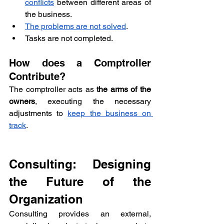
conflicts
 between different areas of 
the business.
The problems are not solved
.
Tasks are not completed.
How does a Comptroller 
Contribute?
The comptroller acts as 
the arms of the 
owners
, executing the necessary 
adjustments to 
keep the business on 
track
.
Consulting: Designing 
the Future of the 
Organization
Consulting provides an external, 