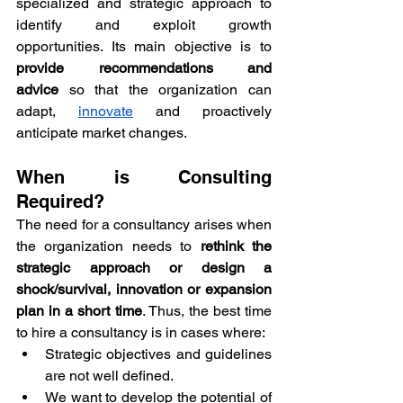
specialized and strategic approach to 
identify and exploit growth 
opportunities. Its main objective is to 
provide recommendations and 
advice
 so that the organization can 
adapt, 
innovate
 and proactively 
anticipate market changes.
When is Consulting 
Required?
The need for a consultancy arises when 
the organization needs to 
rethink the 
strategic approach or design a 
shock/survival, innovation or expansion 
plan in a short time
. Thus, the best time 
to hire a consultancy is in cases where:
Strategic objectives and guidelines 
are not well defined.
We want to develop the potential of 