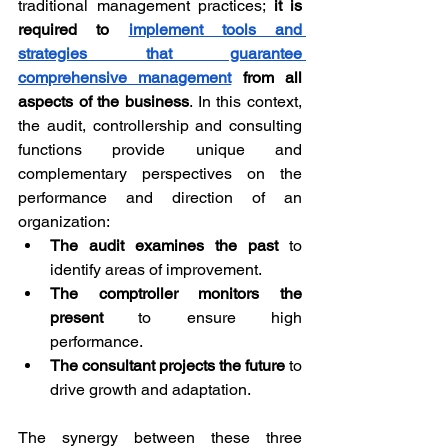
traditional management practices; 
it is 
required to 
implement tools and 
strategies that guarantee 
comprehensive management
 from all 
aspects of the business
. In this context, 
the audit, controllership and consulting 
functions provide unique and 
complementary perspectives on the 
performance and direction of an 
organization:
The audit examines the past
 to 
identify areas of improvement.
The comptroller monitors the 
present
 to ensure high 
performance.
The consultant projects the future
 to 
drive growth and adaptation.
The synergy between these three 