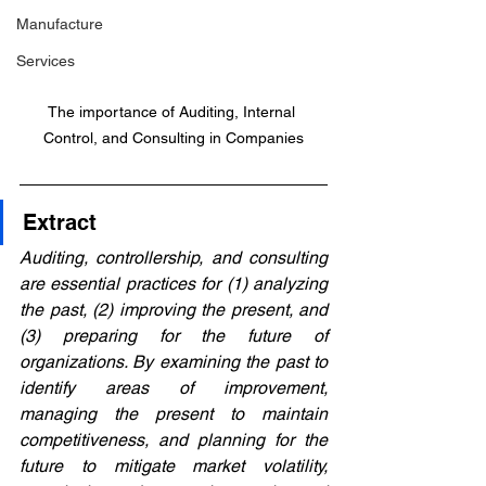
Manufacture
Services
The importance of Auditing, Internal 
Control, and Consulting in Companies
Extract
Auditing, controllership, and consulting 
are essential practices for (1) analyzing 
the past, (2) improving the present, and 
(3) preparing for the future of 
organizations. By examining the past to 
identify areas of improvement, 
managing the present to maintain 
competitiveness, and planning for the 
future to mitigate market volatility, 