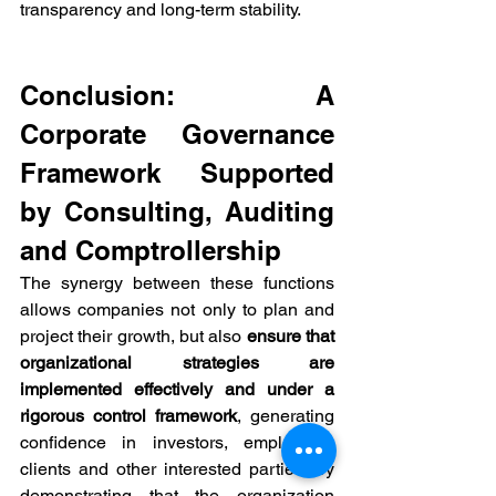
transparency and long-term stability.
Conclusion: A 
Corporate Governance 
Framework Supported 
by Consulting, Auditing 
and Comptrollership
The synergy between these functions 
allows companies not only to plan and 
project their growth, but also 
ensure that 
organizational strategies are 
implemented effectively and under a 
rigorous control framework
, generating 
confidence in investors, employees, 
clients and other interested parties, by 
demonstrating that the organization 