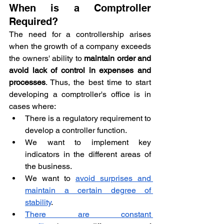
When is a Comptroller 
Required?
The need for a controllership arises 
when the growth of a company exceeds 
the owners' ability to 
maintain order and 
avoid lack of control in expenses and 
processes
. Thus, the best time to start 
developing a comptroller's office is in 
cases where:
There is a regulatory requirement to 
develop a controller function.
We want to implement key 
indicators in the different areas of 
the business.
We want to 
avoid surprises and 
maintain a certain degree of 
stability
.
There are constant 