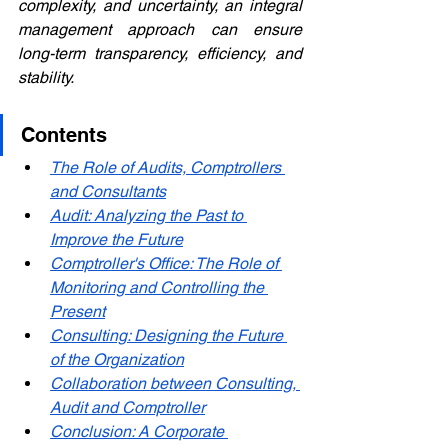
complexity, and uncertainty, an integral 
management approach can ensure 
long-term transparency, efficiency, and 
stability.
Contents
The Role of Audits, Comptrollers 
and Consultants
Audit: Analyzing the Past to 
Improve the Future
Comptroller's Office: The Role of 
Monitoring and Controlling the 
Present
Consulting: Designing the Future 
of the Organization
Collaboration between Consulting, 
Audit and Comptroller
Conclusion: A Corporate 