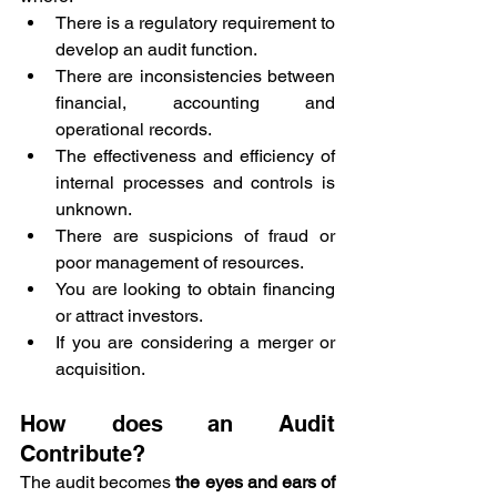
There is a regulatory requirement to 
develop an audit function.
There are inconsistencies between 
financial, accounting and 
operational records.
The effectiveness and efficiency of 
internal processes and controls is 
unknown.
There are suspicions of fraud or 
poor management of resources.
You are looking to obtain financing 
or attract investors.
If you are considering a merger or 
acquisition.
How does an Audit 
Contribute?
The audit becomes 
the eyes and ears of 