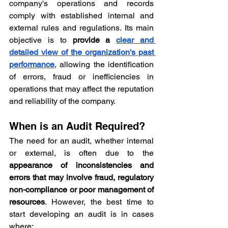
company's operations and records 
comply with established internal and 
external rules and regulations. Its main 
objective is to 
provide a 
clear and 
detailed view of the organization's past 
performance
, allowing the identification 
of errors, fraud or inefficiencies in 
operations that may affect the reputation 
and reliability of the company.
When is an Audit Required?
The need for an audit, whether internal 
or external, is often due to the 
appearance of inconsistencies and 
errors that may involve fraud, regulatory 
non-compliance or poor management of 
resources
. However, the best time to 
start developing an audit is in cases 
where: