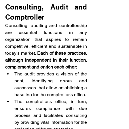
Consulting, Audit and 
Comptroller
Consulting, auditing and controllership 
are essential functions in any 
organization that aspires to remain 
competitive, efficient and sustainable in 
today's market. 
Each of these practices, 
although independent in their function, 
complement and enrich each other
:
The audit provides a vision of the 
past, identifying errors and 
successes that allow establishing a 
baseline for the comptroller's office.
The comptroller's office, in turn, 
ensures compliance with due 
process and facilitates consulting 
by providing vital information for the 