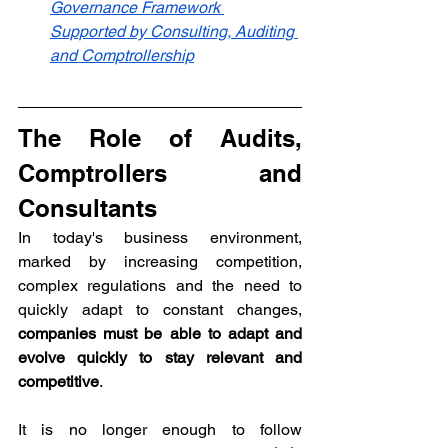
Governance Framework 
Supported by Consulting, Auditing 
and Comptrollership
The Role of Audits, 
Comptrollers and 
Consultants
In today's business environment, 
marked by increasing competition, 
complex regulations and the need to 
quickly adapt to constant changes, 
companies must be able to adapt and 
evolve quickly to stay relevant and 
competitive
. 
It is no longer enough to follow 