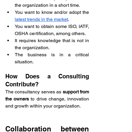
the organization in a short time.
You want to know and/or adopt the 
latest trends in the market
.
You want to obtain some ISO, IATF, 
OSHA certification, among others.
It requires knowledge that is not in 
the organization.
The business is in a critical 
situation.
How Does a Consulting 
Contribute?
The consultancy serves as
 support from 
the owners
 to drive change, innovation 
and growth within your organization.
Collaboration between 