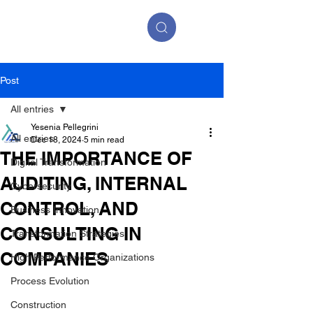
Post
All entries
Yesenia Pellegrini
All entries
Dec 18, 2024
5 min read
THE IMPORTANCE OF
Digital Transformation
AUDITING, INTERNAL
Cybersecurity
CONTROL, AND
Business Innovation
CONSULTING IN
Transformation Strategies
COMPANIES
High Performance Organizations
Process Evolution
Construction