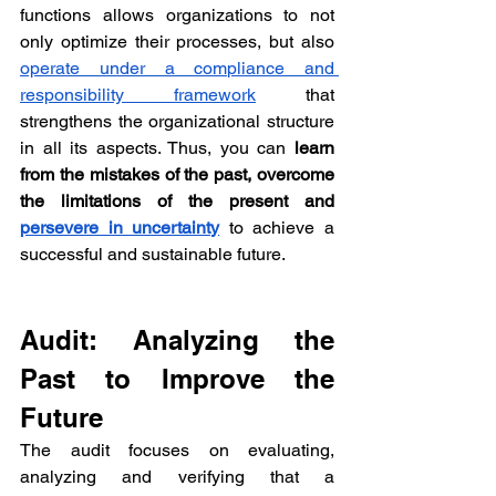
functions allows organizations to not 
only optimize their processes, but also 
operate under a compliance and 
responsibility framework
 that 
strengthens the organizational structure 
in all its aspects. Thus, you can 
learn 
from the mistakes of the past, overcome 
the limitations of the present and 
persevere in uncertainty
to achieve a 
successful and sustainable future.
Audit: Analyzing the 
Past to Improve the 
Future
The audit focuses on evaluating, 
analyzing and verifying that a 