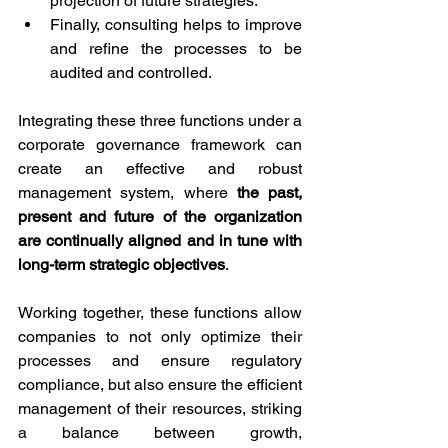
projection of future strategies.
Finally, consulting helps to improve 
and refine the processes to be 
audited and controlled.
Integrating these three functions under a 
corporate governance framework can 
create an effective and robust 
management system, where 
the past, 
present and future of the organization 
are continually aligned and in tune with 
long-term strategic objectives
.
Working together, these functions allow 
companies to not only optimize their 
processes and ensure regulatory 
compliance, but also ensure the efficient 
management of their resources, striking 
a balance between growth, 