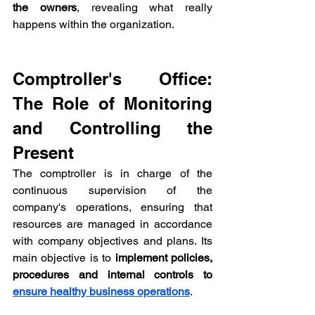
the owners
, revealing what really 
happens within the organization.
Comptroller's Office: 
The Role of Monitoring 
and Controlling the 
Present
The comptroller is in charge of the 
continuous supervision of the 
company's operations, ensuring that 
resources are managed in accordance 
with company objectives and plans. Its 
main objective is to 
implement policies, 
procedures and internal controls to 
ensure healthy business operations
.