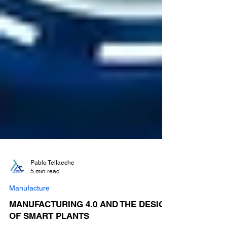
Pablo Tellaeche
5 min read
Manufacture