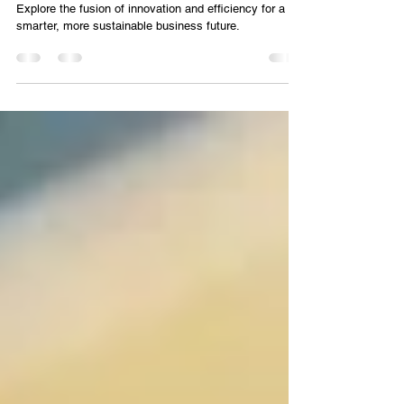
MANUFACTURING 4.0 AND THE DESIGN
OF SMART PLANTS
Explore the fusion of innovation and efficiency for a
smarter, more sustainable business future.