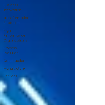
Business
Innovation
Transformation
Strategies
High
Performance
Organizations
Process
Evolution
Construction
Manufacture
Services