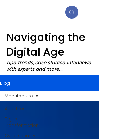
Navigating the
Digital Age
Tips, trends, case studies, interviews
with experts and more...
Blog
Manufacture
All entries
Digital
Transformation
Cybersecurity