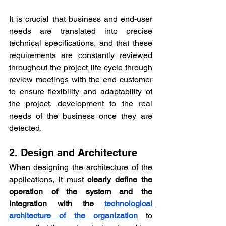
It is crucial that business and end-user 
needs are translated into precise 
technical specifications, and that these 
requirements are constantly reviewed 
throughout the project life cycle through 
review meetings with the end customer 
to ensure flexibility and adaptability of 
the project. development to the real 
needs of the business once they are 
detected.
2. Design and Architecture
When designing the architecture of the 
applications, it must 
clearly define the 
operation of the system and the 
integration with the 
technological 
architecture of the organization
 to 