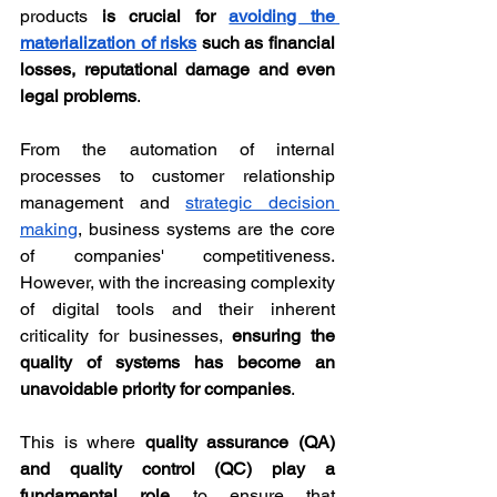
products 
is crucial for 
avoiding the 
materialization of risks
 such as financial 
losses, reputational damage and even 
legal problems
.
From the automation of internal 
processes to customer relationship 
management and 
strategic decision 
making
, business systems are the core 
of companies' competitiveness. 
However, with the increasing complexity 
of digital tools and their inherent 
criticality for businesses, 
ensuring the 
quality of systems has become an 
unavoidable priority for companies
.
This is where 
quality assurance (QA) 
and quality control (QC) play a 
fundamental role
 to ensure that 