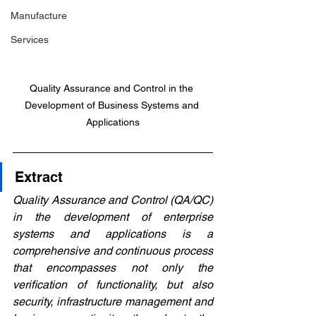
Manufacture
Services
Quality Assurance and Control in the 
Development of Business Systems and 
Applications
Extract
Quality Assurance and Control (QA/QC) 
in the development of enterprise 
systems and applications is a 
comprehensive and continuous process 
that encompasses not only the 
verification of functionality, but also 
security, infrastructure management and 