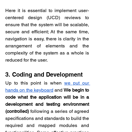
Here it is essential to implement user-
centered design (UCD) reviews to 
ensure that the system will be scalable, 
secure and efficient; At the same time, 
navigation is easy, there is clarity in the 
arrangement of elements and the 
complexity of the system as a whole is 
reduced for the user.
3. Coding and Development
Up to this point is when 
we put our 
hands on the keyboard
 and 
We begin to 
code what the application will be in a 
development and testing environment 
(controlled)
 following a series of agreed 
specifications and standards to build the 
required and mapped modules and 