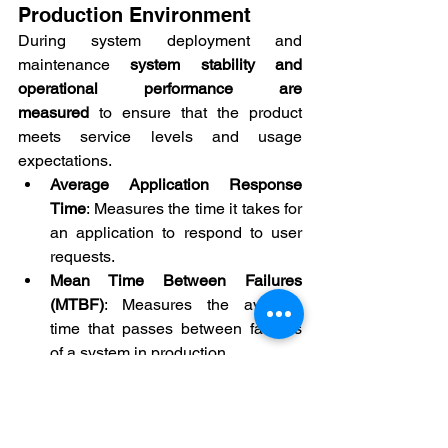
Production Environment
During system deployment and 
maintenance 
system stability and 
operational performance are 
measured
 to ensure that the product 
meets service levels and usage 
expectations.
Average Application Response 
Time
: Measures the time it takes for 
an application to respond to user 
requests.
Mean Time Between Failures 
(MTBF)
: Measures the average 
time that passes between failures 
of a system in production.
Average Defect Resolution Time 
(Mean Time To Repair - MTTR)
: 
Measures the time it takes to 