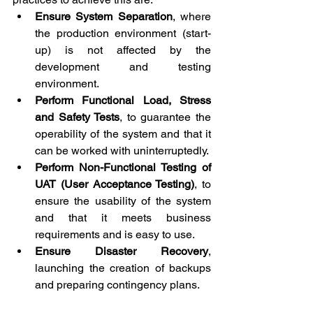
Ensure System Separation
, where 
the production environment (start-
up) is not affected by the 
development and testing 
environment.
Perform Functional Load, Stress 
and Safety Tests
, to guarantee the 
operability of the system and that it 
can be worked with uninterruptedly.
Perform Non-Functional Testing of 
UAT (User Acceptance Testing)
, to 
ensure the usability of the system 
and that it meets business 
requirements and is easy to use.
Ensure Disaster Recovery
, 
launching the creation of backups 
and preparing contingency plans.