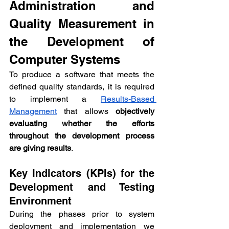
Administration and 
Quality Measurement in 
the Development of 
Computer Systems
To produce a software that meets the 
defined quality standards, it is required 
to implement a 
Results-Based 
Management
 that allows 
objectively 
evaluating whether the efforts 
throughout the development process 
are giving results
.
Key Indicators (KPIs) for the 
Development and Testing 
Environment
During the phases prior to system 
deployment and implementation we 