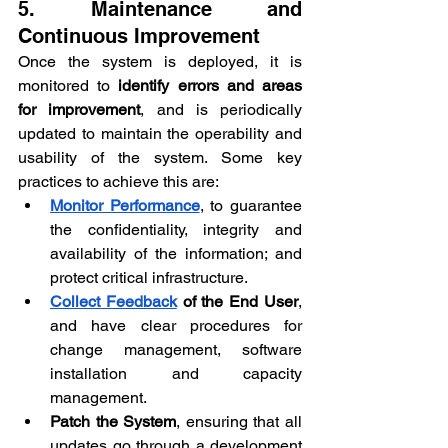
5. Maintenance and 
Continuous Improvement
Once the system is deployed, it is 
monitored to 
identify errors and areas 
for improvement
, and is periodically 
updated to maintain the operability and 
usability of the system. Some key 
practices to achieve this are:
Monitor Performance
, to guarantee 
the confidentiality, integrity and 
availability of the information; and 
protect critical infrastructure.
Collect Feedback
 of the End User
, 
and have clear procedures for 
change management, software 
installation and capacity 
management.
Patch the System
, ensuring that all 
updates go through a development 