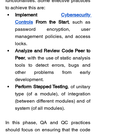
functionalities. Some effective practices 
to achieve this are:
Implement 
Cybersecurity 
Controls
 From the Start
, such as 
password encryption, user 
management policies, and access 
locks.
Analyze and Review Code Peer to 
Peer
, with the use of static analysis 
tools to detect errors, bugs and 
other problems from early 
development.
Perform Stepped Testing
, of unitary 
type (of a module), of integration 
(between different modules) and of 
system (of all modules).
In this phase, QA and QC practices 
should focus on ensuring that the code 