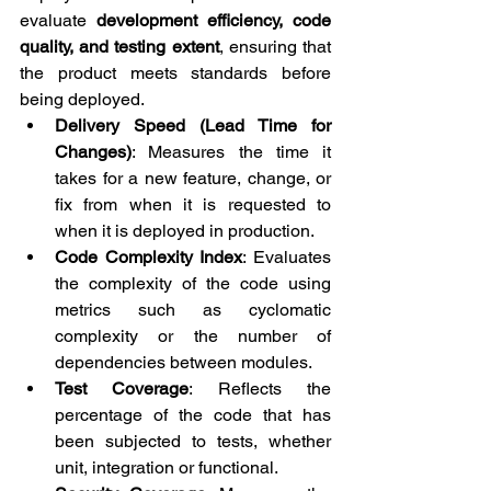
evaluate 
development efficiency, code 
quality, and testing extent
, ensuring that 
the product meets standards before 
being deployed.
Delivery Speed ​​(Lead Time for 
Changes)
: Measures the time it 
takes for a new feature, change, or 
fix from when it is requested to 
when it is deployed in production.
Code Complexity Index
: Evaluates 
the complexity of the code using 
metrics such as cyclomatic 
complexity or the number of 
dependencies between modules.
Test Coverage
: Reflects the 
percentage of the code that has 
been subjected to tests, whether 
unit, integration or functional.