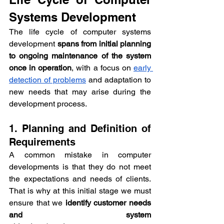
Systems Development
The life cycle of computer systems 
development 
spans from initial planning 
to ongoing maintenance of the system 
once in operation
, with a focus on 
early 
detection of problems
 and adaptation to 
new needs that may arise during the 
development process.
1. Planning and Definition of 
Requirements
A common mistake in computer 
developments is that they do not meet 
the expectations and needs of clients. 
That is why at this initial stage we must 
ensure that we 
identify customer needs 
and system 