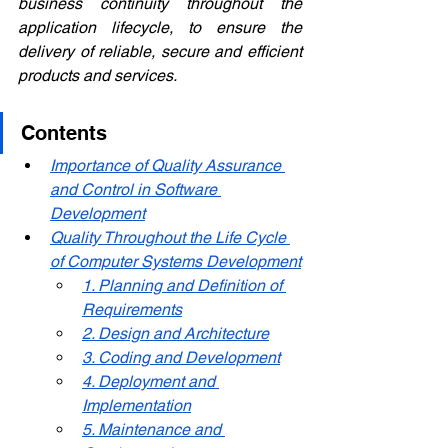
business continuity throughout the 
application lifecycle, to ensure the 
delivery of reliable, secure and efficient 
products and services.
Contents
Importance of Quality Assurance 
and Control in Software 
Development
Quality Throughout the Life Cycle 
of Computer Systems Development
1. Planning and Definition of 
Requirements
2. Design and Architecture
3. Coding and Development
4. Deployment and 
Implementation
5. Maintenance and 