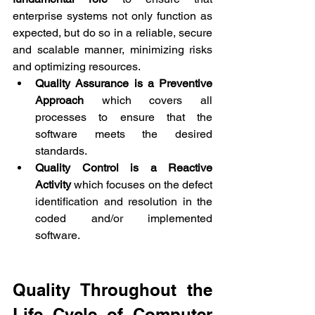
enterprise systems not only function as 
expected, but do so in a reliable, secure 
and scalable manner, minimizing risks 
and optimizing resources.
Quality Assurance is a Preventive 
Approach
 which covers all 
processes to ensure that the 
software meets the desired 
standards.
Quality Control is a Reactive 
Activity
 which focuses on the defect 
identification and resolution in the 
coded and/or implemented 
software.
Quality Throughout the 
Life Cycle of Computer 