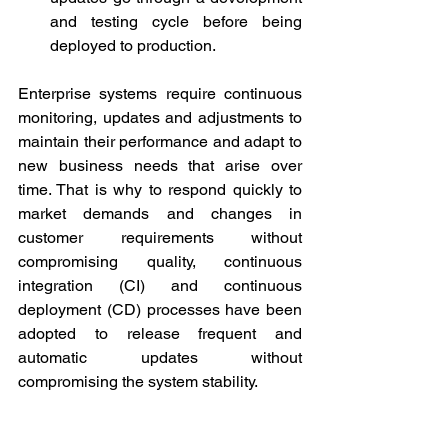
and testing cycle before being 
deployed to production.
Enterprise systems require continuous 
monitoring, updates and adjustments to 
maintain their performance and adapt to 
new business needs that arise over 
time. That is why to respond quickly to 
market demands and changes in 
customer requirements without 
compromising quality, continuous 
integration (CI) and continuous 
deployment (CD) processes have been 
adopted to release frequent and 
automatic updates without 
compromising the system stability.