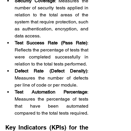
Security Coverage
: Measures the 
number of security tests applied in 
relation to the total areas of the 
system that require protection, such 
as authentication, encryption, and 
data access.
Test Success Rate (Pass Rate)
: 
Reflects the percentage of tests that 
were completed successfully in 
relation to the total tests performed.
Defect Rate (Defect Density)
: 
Measures the number of defects 
per line of code or per module.
Test Automation Percentage
: 
Measures the percentage of tests 
that have been automated 
compared to the total tests required.
Key Indicators (KPIs) for the 