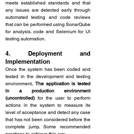
meets established standards and that 
any issues are detected early through 
automated testing and code reviews 
that can be performed using SonarQube 
for analysis. code and Selenium for UI 
testing automation.
4. Deployment and 
Implementation
Once the system has been coded and 
tested in the development and testing 
environment, 
The application is tested 
in a production environment 
(uncontrolled)
 for the user to perform 
actions in the system to measure its 
level of acceptance and detect any case 
that has not been considered before the 
complete jump. Some recommended 
practices to achieve this are: