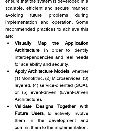
ensure that the system is developed in a 
scalable, efficient and secure manner; 
avoiding future problems during 
implementation and operation. Some 
recommended practices to achieve this 
are:
Visually Map the Application 
Architecture
, in order to identify 
interdependencies and real needs 
for scalability and security.
Apply Architecture Models
, whether 
(1) Monolithic, (2) Microservices, (3) 
layered, (4) service-oriented (SOA), 
or (5) event-driven (Event-Driven 
Architecture).
Validate Designs Together with 
Future Users
, to actively involve 
them in the development and 
commit them to the implementation.