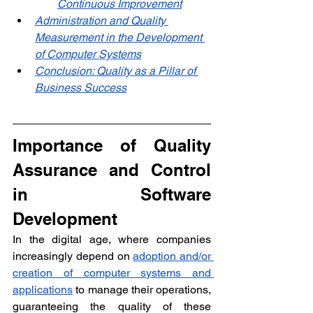
Continuous Improvement
Administration and Quality 
Measurement in the Development 
of Computer Systems
Conclusion: Quality as a Pillar of 
Business Success
Importance of Quality 
Assurance and Control 
in Software 
Development
In the digital age, where companies 
increasingly depend on 
adoption and/or 
creation of computer systems and 
applications
 to manage their operations, 
guaranteeing the quality of these 