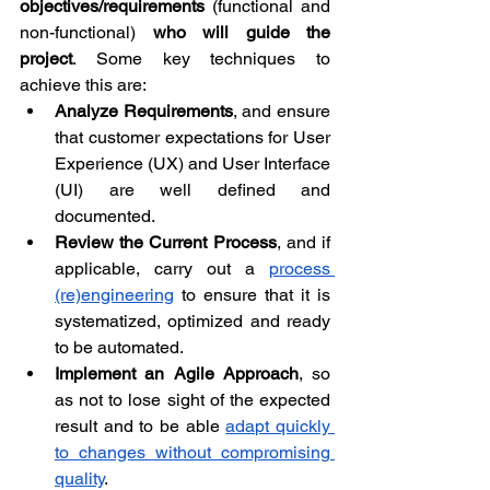
objectives/requirements
 (functional and 
non-functional) 
who will guide the 
project
. Some key techniques to 
achieve this are:
Analyze Requirements
, and ensure 
that customer expectations for User 
Experience (UX) and User Interface 
(UI) are well defined and 
documented.
Review the Current Process
, and if 
applicable, carry out a 
process 
(re)engineering
 to ensure that it is 
systematized, optimized and ready 
to be automated.
Implement an Agile Approach
, so 
as not to lose sight of the expected 
result and to be able 
adapt quickly 
to changes without compromising 
quality
.