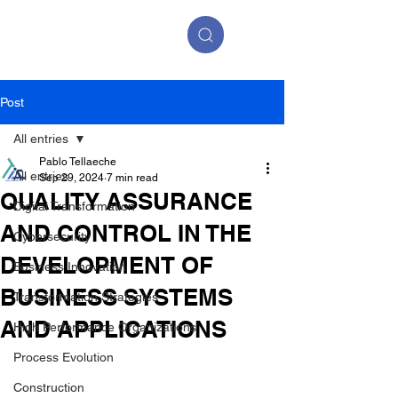
Post
All entries
Pablo Tellaeche
All entries
Sep 29, 2024
7 min read
QUALITY ASSURANCE
Digital Transformation
AND CONTROL IN THE
Cybersecurity
DEVELOPMENT OF
Business Innovation
BUSINESS SYSTEMS
Transformation Strategies
AND APPLICATIONS
High Performance Organizations
Process Evolution
Construction