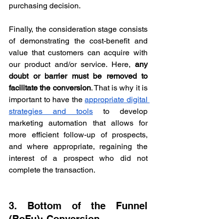
purchasing decision.
Finally, the consideration stage consists 
of demonstrating the cost-benefit and 
value that customers can acquire with 
our product and/or service. Here, 
any 
doubt or barrier must be removed to 
facilitate the conversion
. That is why it is 
important to have the 
appropriate digital 
strategies and tools
 to develop 
marketing automation that allows for 
more efficient follow-up of prospects, 
and where appropriate, regaining the 
interest of a prospect who did not 
complete the transaction.
3. Bottom of the Funnel 
(BoFu): Conversion