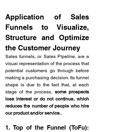
Application of Sales 
Funnels to Visualize, 
Structure and Optimize 
the Customer Journey
Sales funnels, or Sales Pipeline, are a 
visual representation of the process that 
potential customers go through before 
making a purchasing decision. Its funnel 
shape is due to the fact that, at each 
stage of the process, 
some prospects 
lose interest or do not continue, which 
reduces the number of people who hire 
our product and/or service.
.
1. Top of the Funnel (ToFu): 