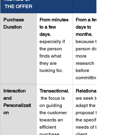
THE OFFER
Purchase 
From minutes 
From a few 
Duration
to a few 
days to 
days
, 
months
, 
especially if 
because the 
the person 
person does 
finds what 
more 
they are 
research 
looking for.
before 
committing.
Interaction 
Transactional
,
Relational
and 
 the focus is 
we seek to 
Personalizati
on guiding 
adapt the 
on
the customer 
proposal to 
towards an 
the specific 
efficient 
needs of the 
purchase.
client.