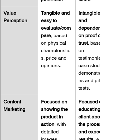
Value 
Tangible and 
Intangible 
Perception
easy to 
and 
evaluate/com
dependent 
pare
, based 
on proof of 
on physical 
trust
, based 
characteristic
on 
s, price and 
testimonies, 
opinions.
case studies, 
demonstratio
ns and pilot 
tests.
Content 
Focused on 
Focused on 
Marketing
showing the 
educating the 
product in 
client about 
action
, with 
the process 
detailed 
and expected 
images, 
results
, with 