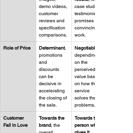
demo videos, 
case studies, 
customer 
testimonies, 
reviews and 
promises and 
specification 
convincing 
comparisons.
work.
Role of Price
Determinant
, 
Negotiable
promotions 
depending 
and 
on the 
discounts 
perceived 
can be 
value based 
decisive in 
on how the 
accelerating 
service 
the closing of 
solves their 
the sale.
problems.
Customer 
Towards the 
Towards the 
Fall in Love
brand
, the 
person who 
overall 
gives it
, 