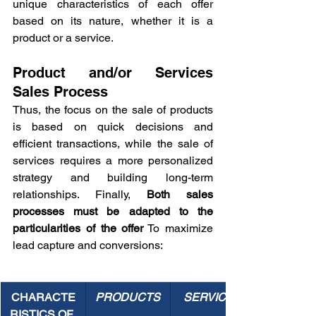
unique characteristics of each offer 
based on its nature, whether it is a 
product or a service.
Product and/or Services 
Sales Process
Thus, the focus on the sale of products 
is based on quick decisions and 
efficient transactions, while the sale of 
services requires a more personalized 
strategy and building long-term 
relationships. Finally, 
Both sales 
processes must be adapted to the 
particularities of the offer
 To maximize 
lead capture and conversions:
CHARACTE
PRODUCTS
SERVICES
RISTICS OF 