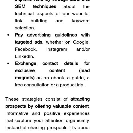
SEM techniques
 about the 
technical aspects of our website, 
link building and keyword 
selection.
Pay advertising guidelines with 
targeted ads
, whether on Google, 
Facebook, Instagram and/or 
LinkedIn.
Exchange contact details for 
exclusive content (lead 
magnets)
 as an ebook, a guide, a 
free consultation or a product trial.
These strategies consist of 
attracting 
prospects by offering valuable content
, 
informative and positive experiences 
that capture your attention organically. 
Instead of chasing prospects, it's about 