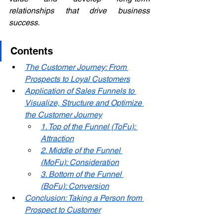
relationships that drive business 
success.
Contents
The Customer Journey: From 
Prospects to Loyal Customers
Application of Sales Funnels to 
Visualize, Structure and Optimize 
the Customer Journey
1. Top of the Funnel (ToFu): 
Attraction
2. Middle of the Funnel 
(MoFu): Consideration
3. Bottom of the Funnel 
(BoFu): Conversion
Conclusion: Taking a Person from 
Prospect to Customer