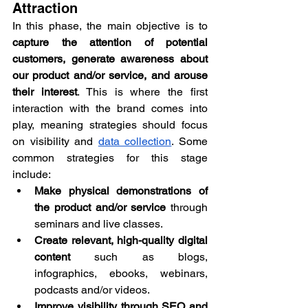
Attraction
In this phase, the main objective is to 
capture the attention of potential 
customers, generate awareness about 
our product and/or service, and arouse 
their interest
. This is where the first 
interaction with the brand comes into 
play, meaning strategies should focus 
on visibility and 
data collection
. Some 
common strategies for this stage 
include:
Make physical demonstrations of 
the product and/or service
 through 
seminars and live classes.
Create relevant, high-quality digital 
content
 such as blogs, 
infographics, ebooks, webinars, 
podcasts and/or videos.
Improve visibility through SEO and 