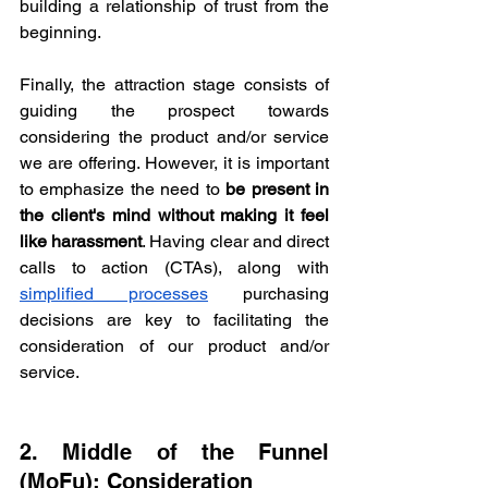
building a relationship of trust from the 
beginning.
Finally, the attraction stage consists of 
guiding the prospect towards 
considering the product and/or service 
we are offering. However, it is important 
to emphasize the need to 
be present in 
the client's mind without making it feel 
like harassment
. Having clear and direct 
calls to action (CTAs), along with 
simplified processes
 purchasing 
decisions are key to facilitating the 
consideration of our product and/or 
service.
2. Middle of the Funnel 
(MoFu): Consideration