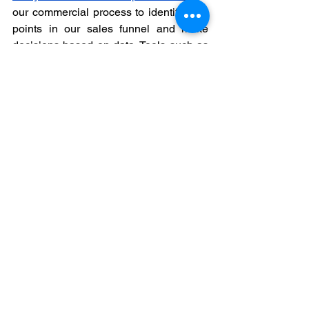
our commercial process to identify leak 
points in our sales funnel and make 
decisions based on data. Tools such as 
Google Analytics, HubSpot, Salesforce 
and Zoho allow us to monitor the 
behavior of commercial campaigns, 
identify trends and adjust the strategy 
based on the results obtained.
Conclusion: Taking a 
Person from Prospect to 
Customer
The customer journey is a continuous 
process that 
begins with prospect 
acquisition and culminates in the 
creation of lasting relationships with 