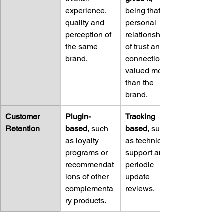
experience, 
being that the 
quality and 
personal 
perception of 
relationship 
the same 
of trust and 
brand.
connection is 
valued more 
than the 
brand.
Customer 
Plugin-
Tracking 
Retention
based
, such 
based
, such 
as loyalty 
as technical 
programs or 
support and 
recommendat
periodic 
ions of other 
update 
complementa
reviews.
ry products.