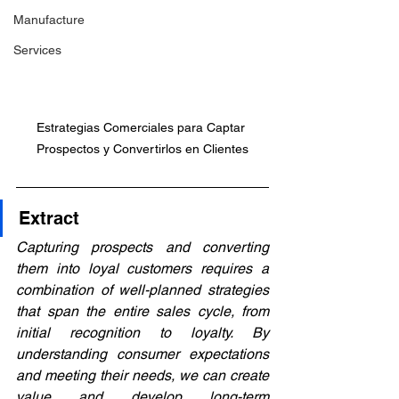
Manufacture
Services
Estrategias Comerciales para Captar 
Prospectos y Convertirlos en Clientes
Extract
Capturing prospects and converting 
them into loyal customers requires a 
combination of well-planned strategies 
that span the entire sales cycle, from 
initial recognition to loyalty. By 
understanding consumer expectations 
and meeting their needs, we can create 
value and develop long-term 