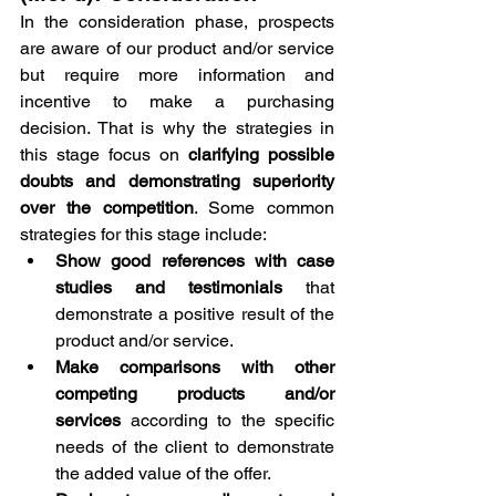
In the consideration phase, prospects 
are aware of our product and/or service 
but require more information and 
incentive to make a purchasing 
decision. That is why the strategies in 
this stage focus on 
clarifying possible 
doubts and demonstrating superiority 
over the competition
. Some common 
strategies for this stage include:
Show good references with case 
studies and testimonials 
that 
demonstrate a positive result of the 
product and/or service.
Make comparisons with other 
competing products and/or 
services
 according to the specific 
needs of the client to demonstrate 
the added value of the offer.