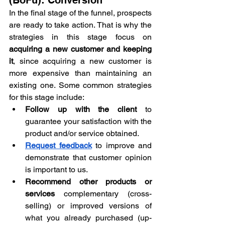
In the final stage of the funnel, prospects 
are ready to take action. That is why the 
strategies in this stage focus on 
acquiring a new customer and keeping 
it
, since acquiring a new customer is 
more expensive than maintaining an 
existing one. Some common strategies 
for this stage include:
Follow up with the client
 to 
guarantee your satisfaction with the 
product and/or service obtained.
Request feedback
 to improve and 
demonstrate that customer opinion 
is important to us.
Recommend other products or 
services
 complementary (cross-
selling) or improved versions of 
what you already purchased (up-