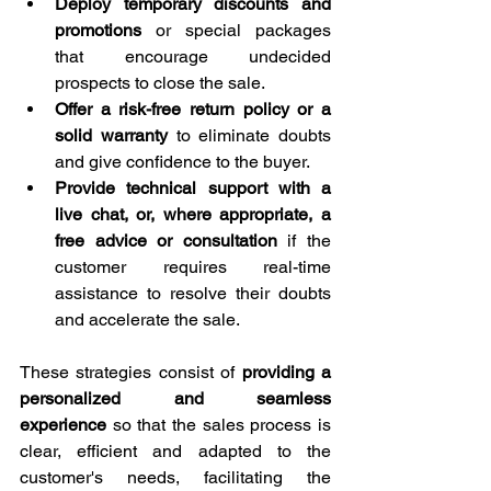
Deploy temporary discounts and 
promotions
 or special packages 
that encourage undecided 
prospects to close the sale.
Offer a risk-free return policy or a 
solid warranty
 to eliminate doubts 
and give confidence to the buyer.
Provide technical support with a 
live chat, or, where appropriate, a 
free advice or consultation
 if the 
customer requires real-time 
assistance to resolve their doubts 
and accelerate the sale.
These strategies consist of 
providing a 
personalized and seamless 
experience
 so that the sales process is 
clear, efficient and adapted to the 
customer's needs, facilitating the 