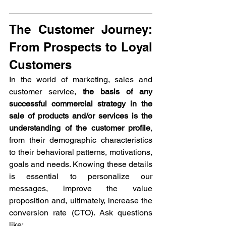
The Customer Journey: 
From Prospects to Loyal 
Customers
In the world of marketing, sales and 
customer service, 
the basis of any 
successful commercial strategy in the 
sale of products and/or services is the 
understanding of the customer profile
, 
from their demographic characteristics 
to their behavioral patterns, motivations, 
goals and needs. Knowing these details 
is essential to personalize our 
messages, improve the value 
proposition and, ultimately, increase the 
conversion rate (CTO). Ask questions 
like: