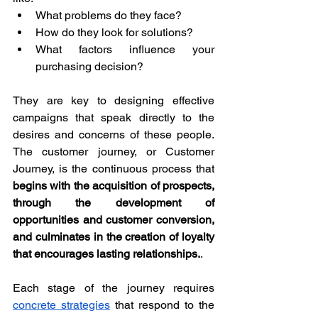
What problems do they face?
How do they look for solutions?
What factors influence your 
purchasing decision?
They are key to designing effective 
campaigns that speak directly to the 
desires and concerns of these people. 
The customer journey, or Customer 
Journey, is the continuous process that 
begins with the acquisition of prospects, 
through the development of 
opportunities and customer conversion, 
and culminates in the creation of loyalty 
that encourages lasting relationships.
. 
Each stage of the journey requires 
concrete strategies
 that respond to the 