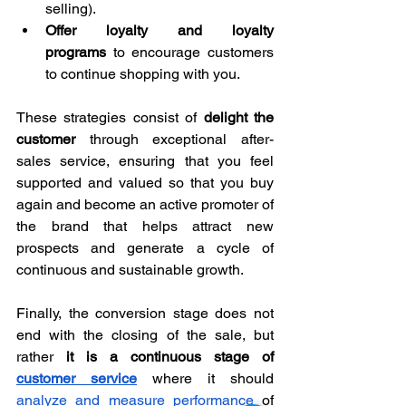
selling).
Offer loyalty and loyalty 
programs
 to encourage customers 
to continue shopping with you.
These strategies consist of 
delight the 
customer
 through exceptional after-
sales service, ensuring that you feel 
supported and valued so that you buy 
again and become an active promoter of 
the brand that helps attract new 
prospects and generate a cycle of 
continuous and sustainable growth.
Finally, the conversion stage does not 
end with the closing of the sale, but 
rather 
it is a continuous stage of 
customer service
 where it should 
analyze and measure performance
 of 