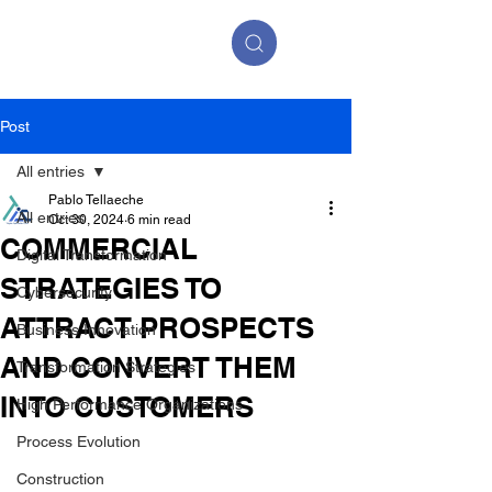
Post
All entries
Pablo Tellaeche
All entries
Oct 30, 2024
6 min read
COMMERCIAL
Digital Transformation
STRATEGIES TO
Cybersecurity
ATTRACT PROSPECTS
Business Innovation
AND CONVERT THEM
Transformation Strategies
INTO CUSTOMERS
High Performance Organizations
Process Evolution
Construction